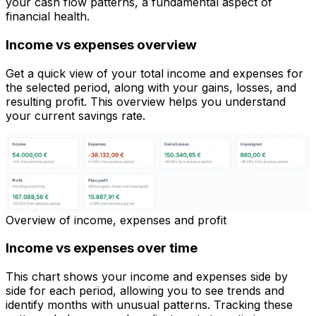
your cash flow patterns, a fundamental aspect of
financial health.
Income vs expenses overview
Get a quick view of your total income and expenses for
the selected period, along with your gains, losses, and
resulting profit. This overview helps you understand
your current savings rate.
Overview of income, expenses and profit
Income vs expenses over time
This chart shows your income and expenses side by
side for each period, allowing you to see trends and
identify months with unusual patterns. Tracking these