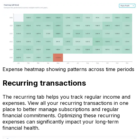
Expense heatmap showing patterns across time periods
Recurring transactions
The recurring tab helps you track regular income and
expenses. View all your recurring transactions in one
place to better manage subscriptions and regular
financial commitments. Optimizing these recurring
expenses can significantly impact your long-term
financial health.