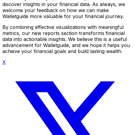
discover insights in your financial data. As always, we
welcome your feedback on how we can make
Walletguide more valuable for your financial journey.
By combining effective visualizations with meaningful
metrics, our new reports section transforms financial
data into actionable insights. We believe this is a useful
advancement for Walletguide, and we hope it helps you
achieve your financial goals and build lasting wealth.
X