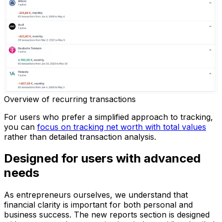
Overview of recurring transactions
For users who prefer a simplified approach to tracking,
you can
focus on tracking net worth with total values
rather than detailed transaction analysis.
Designed for users with advanced
needs
As entrepreneurs ourselves, we understand that
financial clarity is important for both personal and
business success. The new reports section is designed