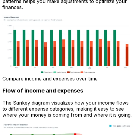
patterns helps you make adjustments to optimize your
finances.
Compare income and expenses over time
Flow of income and expenses
The Sankey diagram visualizes how your income flows
to different expense categories, making it easy to see
where your money is coming from and where it is going.