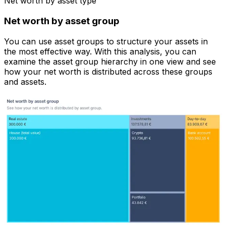
Net worth by asset type
Net worth by asset group
You can use asset groups to structure your assets in
the most effective way. With this analysis, you can
examine the asset group hierarchy in one view and see
how your net worth is distributed across these groups
and assets.