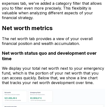
expenses tab, we've added a category filter that allows
you to filter even more precisely. This flexibility is
valuable when analyzing different aspects of your
financial strategy.
Net worth metrics
The net worth tab provides a view of your overall
financial position and wealth accumulation.
Net worth status quo and development over
time
We display your total net worth next to your emergency
fund, which is the portion of your net worth that you
can access quickly. Below that, we show a line chart
that tracks your net worth development over time.