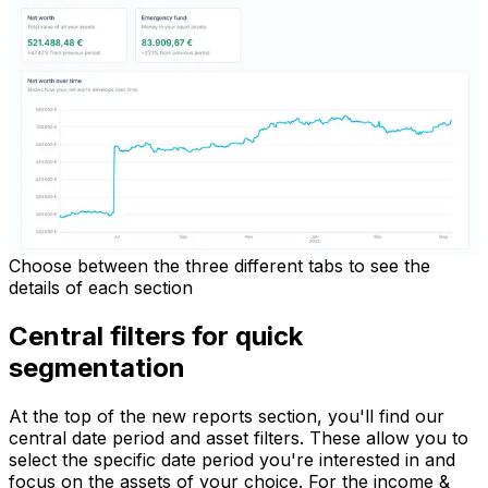
Choose between the three different tabs to see the
details of each section
Central filters for quick
segmentation
At the top of the new reports section, you'll find our
central date period and asset filters. These allow you to
select the specific date period you're interested in and
focus on the assets of your choice. For the income &