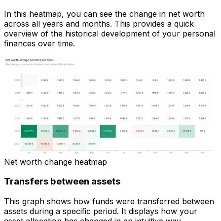
In this heatmap, you can see the change in net worth
across all years and months. This provides a quick
overview of the historical development of your personal
finances over time.
Net worth change heatmap
Transfers between assets
This graph shows how funds were transferred between
assets during a specific period. It displays how your