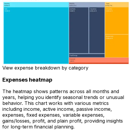
View expense breakdown by category
Expenses heatmap
The heatmap shows patterns across all months and
years, helping you identify seasonal trends or unusual
behavior. This chart works with various metrics
including income, active income, passive income,
expenses, fixed expenses, variable expenses,
gains/losses, profit, and plain profit, providing insights
for long-term financial planning.