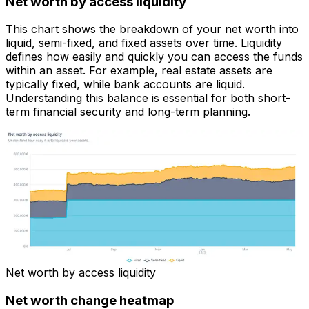
Net worth by access liquidity
This chart shows the breakdown of your net worth into
liquid, semi-fixed, and fixed assets over time. Liquidity
defines how easily and quickly you can access the funds
within an asset. For example, real estate assets are
typically fixed, while bank accounts are liquid.
Understanding this balance is essential for both short-
term financial security and long-term planning.
Net worth by access liquidity
Net worth change heatmap