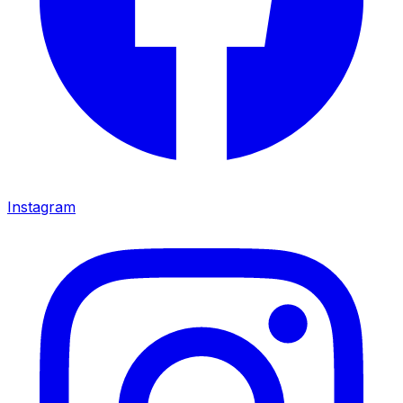
Instagram