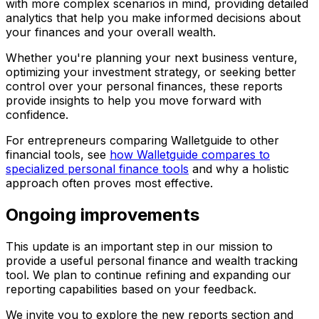
with more complex scenarios in mind, providing detailed
analytics that help you make informed decisions about
your finances and your overall wealth.
Whether you're planning your next business venture,
optimizing your investment strategy, or seeking better
control over your personal finances, these reports
provide insights to help you move forward with
confidence.
For entrepreneurs comparing Walletguide to other
financial tools, see
how Walletguide compares to
specialized personal finance tools
and why a holistic
approach often proves most effective.
Ongoing improvements
This update is an important step in our mission to
provide a useful personal finance and wealth tracking
tool. We plan to continue refining and expanding our
reporting capabilities based on your feedback.
We invite you to explore the new reports section and