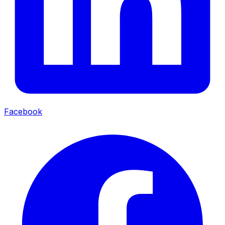
Facebook