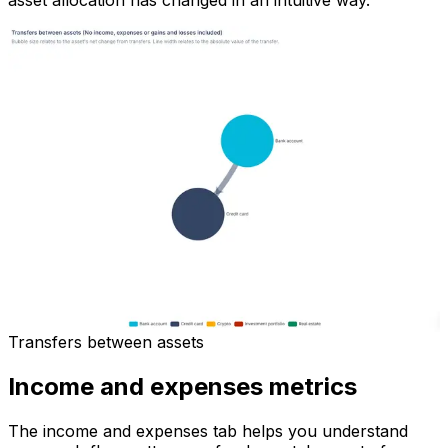
asset allocation has changed in an intuitive way.
Transfers between assets
Income and expenses metrics
The income and expenses tab helps you understand