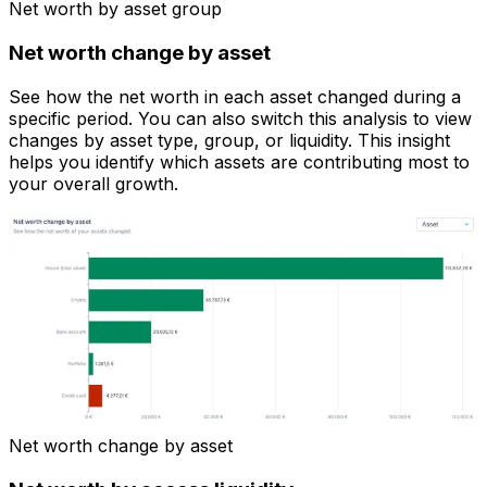
Net worth by asset group
Net worth change by asset
See how the net worth in each asset changed during a
specific period. You can also switch this analysis to view
changes by asset type, group, or liquidity. This insight
helps you identify which assets are contributing most to
your overall growth.
Net worth change by asset