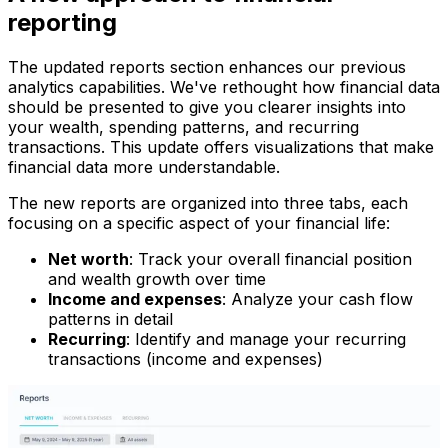
reporting
The updated reports section enhances our previous
analytics capabilities. We've rethought how financial data
should be presented to give you clearer insights into
your wealth, spending patterns, and recurring
transactions. This update offers visualizations that make
financial data more understandable.
The new reports are organized into three tabs, each
focusing on a specific aspect of your financial life:
Net worth
: Track your overall financial position
and wealth growth over time
Income and expenses
: Analyze your cash flow
patterns in detail
Recurring
: Identify and manage your recurring
transactions (income and expenses)