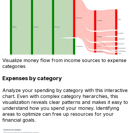
Visualize money flow from income sources to expense
categories
Expenses by category
Analyze your spending by category with this interactive
chart. Even with complex category hierarchies, this
visualization reveals clear patterns and makes it easy to
understand how you spend your money. Identifying
areas to optimize can free up resources for your
financial goals.