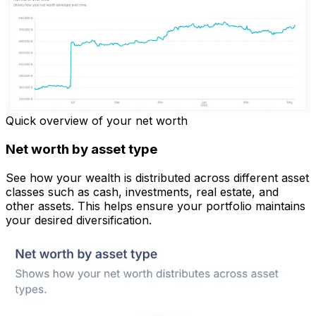
Quick overview of your net worth
Net worth by asset type
See how your wealth is distributed across different asset
classes such as cash, investments, real estate, and
other assets. This helps ensure your portfolio maintains
your desired diversification.