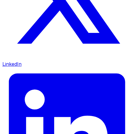
LinkedIn