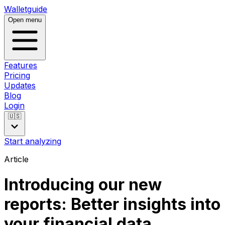
Walletguide
Open menu
Features
Pricing
Updates
Blog
Login
🇺🇸
Start analyzing
Article
Introducing our new
reports: Better insights into
your financial data