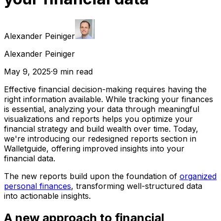
Alexander Peiniger
Alexander Peiniger
May 9, 2025
·
9
min read
Effective financial decision-making requires having the
right information available. While tracking your finances
is essential, analyzing your data through meaningful
visualizations and reports helps you optimize your
financial strategy and build wealth over time. Today,
we're introducing our redesigned reports section in
Walletguide, offering improved insights into your
financial data.
The new reports build upon the foundation of
organized
personal finances
, transforming well-structured data
into actionable insights.
A new approach to financial