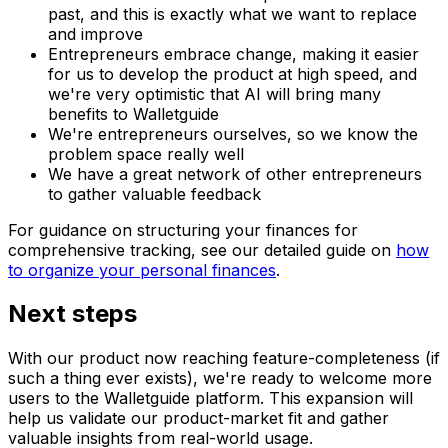
past, and this is exactly what we want to replace
and improve
Entrepreneurs embrace change, making it easier
for us to develop the product at high speed, and
we're very optimistic that AI will bring many
benefits to Walletguide
We're entrepreneurs ourselves, so we know the
problem space really well
We have a great network of other entrepreneurs
to gather valuable feedback
For guidance on structuring your finances for
comprehensive tracking, see our detailed guide on
how
to organize your personal finances
.
Next steps
With our product now reaching feature-completeness (if
such a thing ever exists), we're ready to welcome more
users to the Walletguide platform. This expansion will
help us validate our product-market fit and gather
valuable insights from real-world usage.