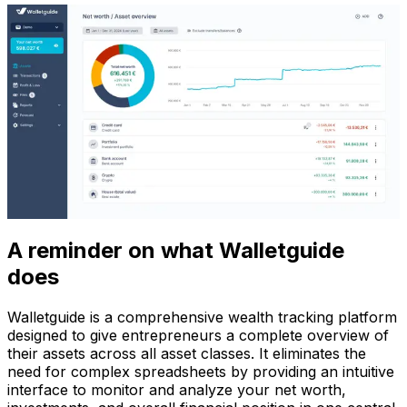
A reminder on what Walletguide
does
Walletguide is a comprehensive wealth tracking platform
designed to give entrepreneurs a complete overview of
their assets across all asset classes. It eliminates the
need for complex spreadsheets by providing an intuitive
interface to monitor and analyze your net worth,