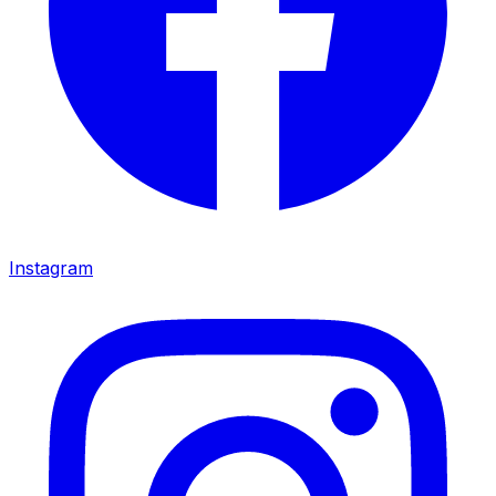
Instagram