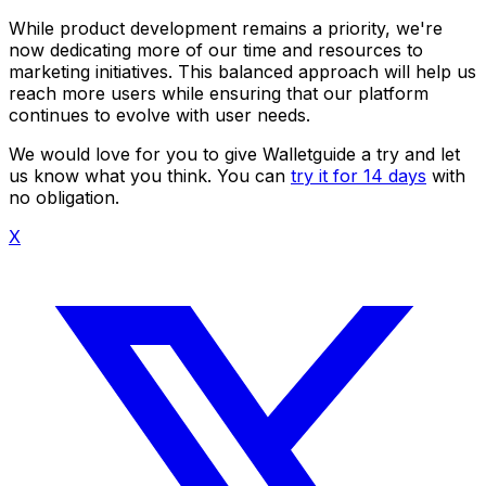
While product development remains a priority, we're
now dedicating more of our time and resources to
marketing initiatives. This balanced approach will help us
reach more users while ensuring that our platform
continues to evolve with user needs.
We would love for you to give Walletguide a try and let
us know what you think. You can
try it for 14 days
with
no obligation.
X