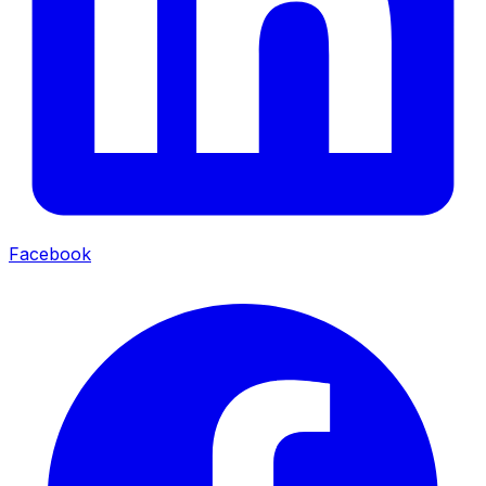
Facebook