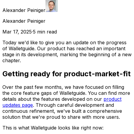
Alexander Peiniger
Alexander Peiniger
Mar 17, 2025
·
5
min read
Today we'd like to give you an update on the progress
of Walletguide. Our product has reached an important
stage in its development, marking the beginning of a new
chapter.
Getting ready for product-market-fit
Over the past few months, we have focused on filling
the core feature gaps of Walletguide. You can find more
details about the features developed on our
product
updates page
. Through careful development and
continuous refinement, we've built a comprehensive
solution that we're proud to share with more users.
This is what Walletguide looks like right now: