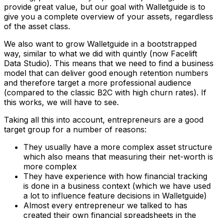
provide great value, but our goal with Walletguide is to
give you a complete overview of your assets, regardless
of the asset class.
We also want to grow Walletguide in a bootstrapped
way, similar to what we did with quintly (now Facelift
Data Studio). This means that we need to find a business
model that can deliver good enough retention numbers
and therefore target a more professional audience
(compared to the classic B2C with high churn rates). If
this works, we will have to see.
Taking all this into account, entrepreneurs are a good
target group for a number of reasons:
They usually have a more complex asset structure
which also means that measuring their net-worth is
more complex
They have experience with how financial tracking
is done in a business context (which we have used
a lot to influence feature decisions in Walletguide)
Almost every entrepreneur we talked to has
created their own financial spreadsheets in the