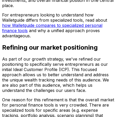
investments, and overall financial position in one central
place.
For entrepreneurs looking to understand how
Walletguide differs from specialized tools, read about
how Walletguide compares to specialized personal
finance tools
and why a unified approach proves
advantageous.
Refining our market positioning
As part of our growth strategy, we've refined our
positioning to specifically serve entrepreneurs as our
initial Ideal Customer Profile (ICP). This focused
approach allows us to better understand and address
the unique wealth tracking needs of this audience. We
are also part of this audience, which helps us
understand the challenges our users face.
One reason for this refinement is that the overall market
for personal finance tools is very crowded. There are
specialized tools for specific areas (e.g. expense
tracking, portfolio analysis, scenario planning) that