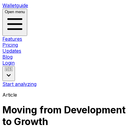
Walletguide
Open menu
Features
Pricing
Updates
Blog
Login
🇺🇸
Start analyzing
Article
Moving from Development
to Growth