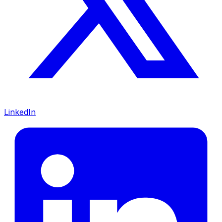
LinkedIn